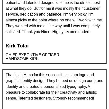
patient and talented designers. Himo is the utmost best
at what they do. But for me it was mostly their customer
service, dedication and patience. I’m very picky, I’m
almost picky to the point where no one will work with me.
They worked with me all the way until I was completely
satisfied. Thank you Himo. Highly recommended.
Kirk Tolai
CHIEF EXECUTIVE OFFICER
HANDSOME KIRK
Thanks to Himo for this successful custom logo and
graphic identity design. They helped us design our brand
identity and created a personalized typography. A
pleasure to collaborate for their creactivity and artistic
sense. Talented designers. Strongly recommended!