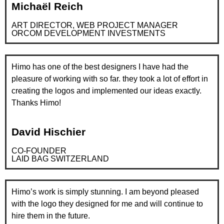
Michaël Reich
ART DIRECTOR, WEB PROJECT MANAGER
ORCOM DEVELOPMENT INVESTMENTS
Himo has one of the best designers I have had the
pleasure of working with so far. they took a lot of effort in
creating the logos and implemented our ideas exactly.
Thanks Himo!
David Hischier
CO-FOUNDER
LAID BAG SWITZERLAND
Himo’s work is simply stunning. I am beyond pleased
with the logo they designed for me and will continue to
hire them in the future.