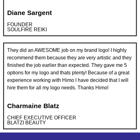
Diane Sargent
FOUNDER
SOULFIRE REIKI
They did an AWESOME job on my brand logo! I highly
recommend them because they are very artistic and they
finished the job earlier than expected. They gave me 5
options for my logo and thats plenty! Because of a great
experience working with Himo I have decided that I will
hire them for all my logo needs. Thanks Himo!
Charmaine Blatz
CHIEF EXECUTIVE OFFICER
BLATZI BEAUTY