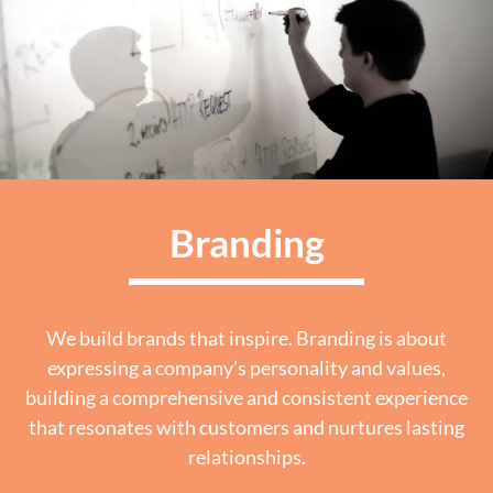
Branding
We build brands that inspire. Branding is about
expressing a company’s personality and values,
building a comprehensive and consistent experience
that resonates with customers and nurtures lasting
relationships.