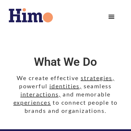
What We Do
We create effective
strategies,
powerful
identities,
seamless
interactions,
and memorable
experiences
to connect people to
brands and organizations.