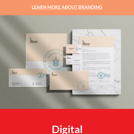
LEARN MORE ABOUT BRANDING
Digital