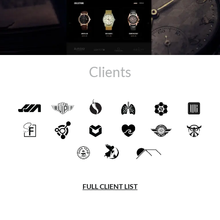
Clients
FULL CLIENT LIST