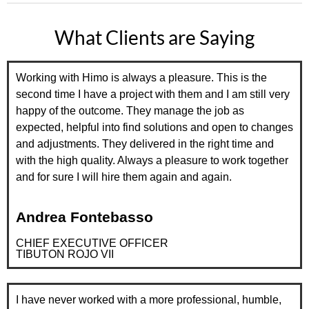
What Clients are Saying
Working with Himo is always a pleasure. This is the
second time I have a project with them and I am still very
happy of the outcome. They manage the job as
expected, helpful into find solutions and open to changes
and adjustments. They delivered in the right time and
with the high quality. Always a pleasure to work together
and for sure I will hire them again and again.
Andrea Fontebasso
CHIEF EXECUTIVE OFFICER
TIBUTON ROJO VII
I have never worked with a more professional, humble,