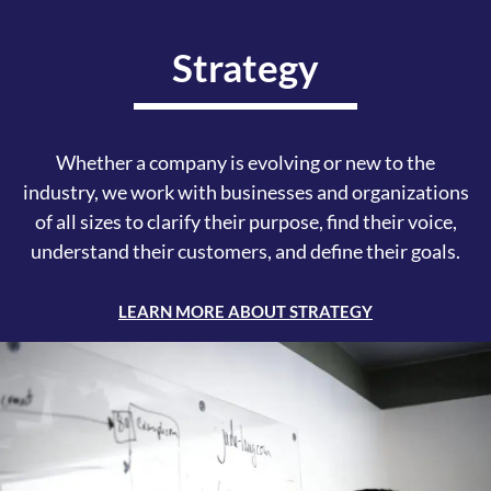
Strategy
Whether a company is evolving or new to the
industry, we work with businesses and organizations
of all sizes to clarify their purpose, find their voice,
understand their customers, and define their goals.
LEARN MORE ABOUT STRATEGY