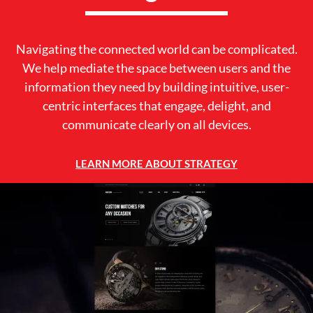
Navigating the connected world can be complicated.
We help mediate the space between users and the
information they need by building intuitive, user-
centric interfaces that engage, delight, and
communicate clearly on all devices.
LEARN MORE ABOUT STRATEGY