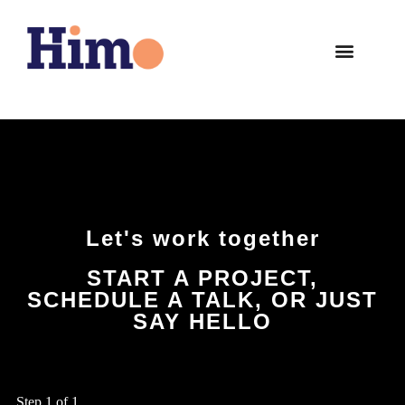
Let's work together
START A PROJECT,
SCHEDULE A TALK, OR JUST
SAY HELLO